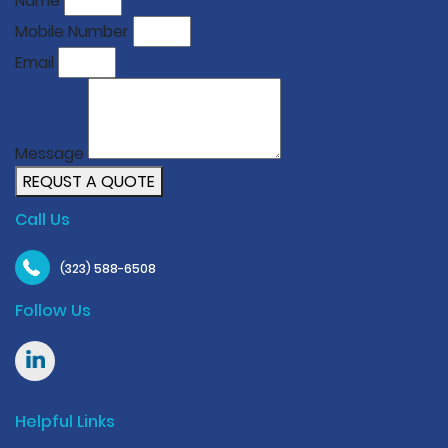
Name
Mobile Number
Email
Message
REQUST A QUOTE
Call Us
(323) 588-6508
Follow Us
Helpful Links