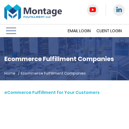
EMAIL LOGIN
CLIENT LOGIN
Ecommerce Fulfillment Companies
Home
/
Ecommerce Fulfillment Companies
eCommerce Fulfillment for Your Customers