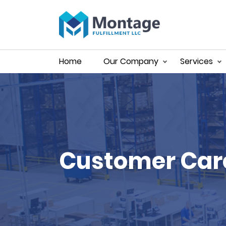
Home
Our Company
Services
Customer Car