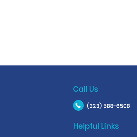
Call Us
(323) 588-6508
Helpful Links