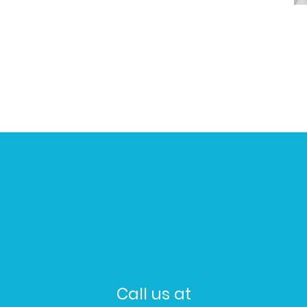
Call us at