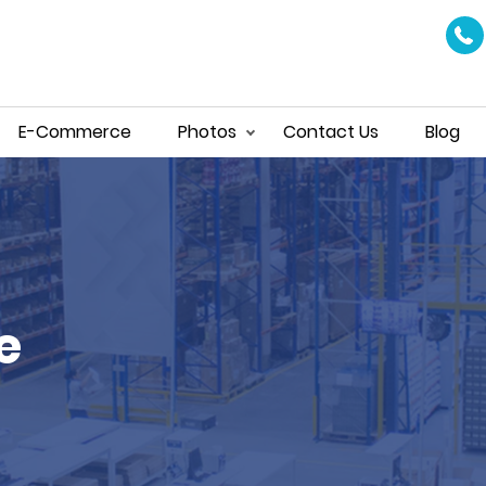
E-Commerce
Photos
Contact Us
Blog
e