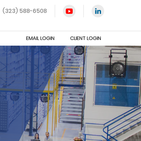
(323) 588-6508
EMAIL LOGIN
CLIENT LOGIN