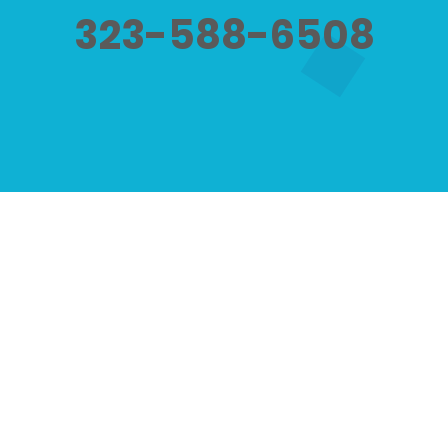
323-588-6508