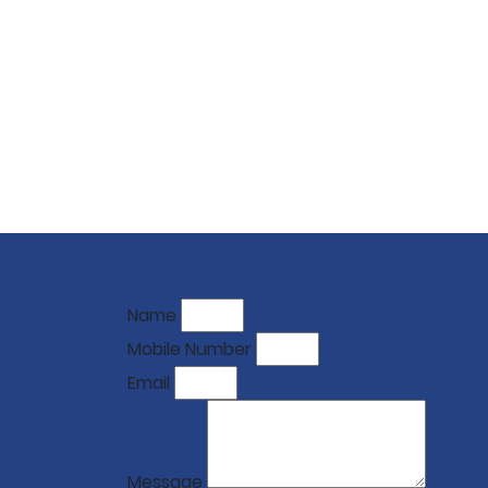
Name
Mobile Number
Email
Message