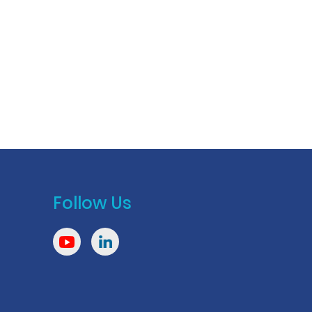
Follow Us