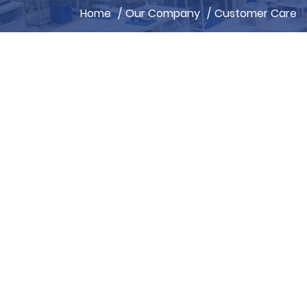
Home
/
Our Company
/
Customer Care