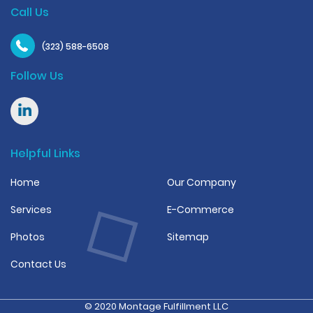
Call Us
(323) 588-6508
Follow Us
Helpful Links
Home
Our Company
Services
E-Commerce
Photos
Sitemap
Contact Us
© 2020 Montage Fulfillment LLC