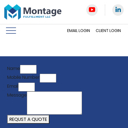
EMAIL LOGIN
CLIENT LOGIN
Name
Mobile Number
Email
Message
REQUST A QUOTE