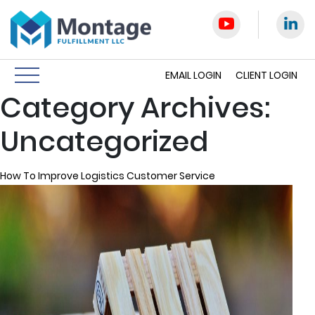
EMAIL LOGIN
CLIENT LOGIN
Category Archives:
Uncategorized
How To Improve Logistics Customer Service