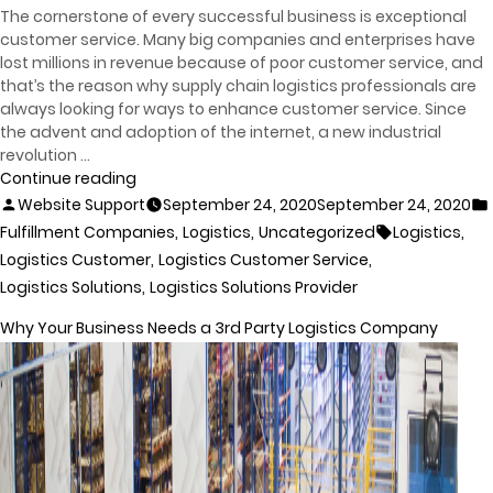
The cornerstone of every successful business is exceptional
customer service. Many big companies and enterprises have
lost millions in revenue because of poor customer service, and
that’s the reason why supply chain logistics professionals are
always looking for ways to enhance customer service. Since
the advent and adoption of the internet, a new industrial
revolution …
Continue reading
Website Support
September 24, 2020
September 24, 2020
,
,
,
Fulfillment Companies
Logistics
Uncategorized
Logistics
,
,
Logistics Customer
Logistics Customer Service
,
Logistics Solutions
Logistics Solutions Provider
Why Your Business Needs a 3rd Party Logistics Company