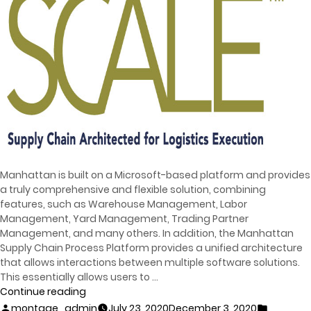
Manhattan is built on a Microsoft-based platform and provides
a truly comprehensive and flexible solution, combining
features, such as Warehouse Management, Labor
Management, Yard Management, Trading Partner
Management, and many others. In addition, the Manhattan
Supply Chain Process Platform provides a unified architecture
that allows interactions between multiple software solutions.
This essentially allows users to …
Continue reading
montage_admin
July 23, 2020
December 3, 2020