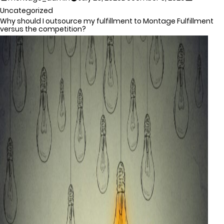
Uncategorized
Why should I outsource my fulfillment to Montage Fulfillment
versus the competition?