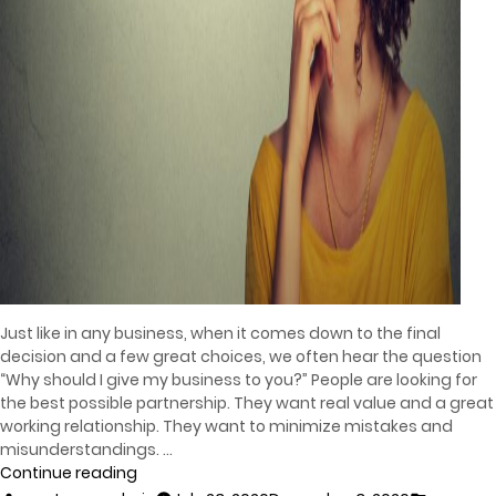
Just like in any business, when it comes down to the final
decision and a few great choices, we often hear the question
“Why should I give my business to you?” People are looking for
the best possible partnership. They want real value and a great
working relationship. They want to minimize mistakes and
misunderstandings. …
Continue reading