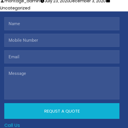
montage_admin
July 23, 2020
December 3, 2020
Uncategorized
REQUST A QUOTE
Call Us