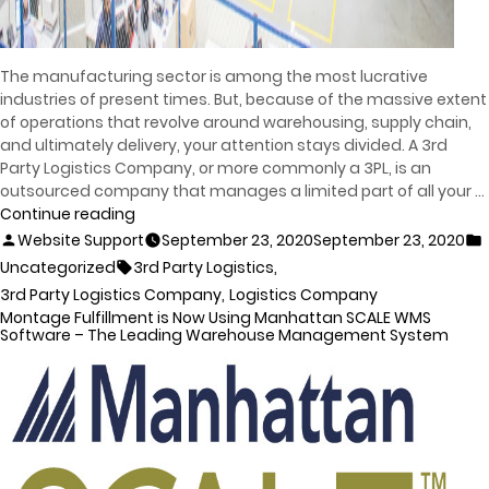
The manufacturing sector is among the most lucrative
industries of present times. But, because of the massive extent
of operations that revolve around warehousing, supply chain,
and ultimately delivery, your attention stays divided. A 3rd
Party Logistics Company, or more commonly a 3PL, is an
outsourced company that manages a limited part of all your …
Continue reading
Website Support
September 23, 2020
September 23, 2020
,
Uncategorized
3rd Party Logistics
,
3rd Party Logistics Company
Logistics Company
Montage Fulfillment is Now Using Manhattan SCALE WMS
Software – The Leading Warehouse Management System