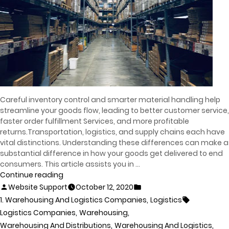
Careful inventory control and smarter material handling help
streamline your goods flow, leading to better customer service,
faster order fulfillment Services, and more profitable
returns.Transportation, logistics, and supply chains each have
vital distinctions. Understanding these differences can make a
substantial difference in how your goods get delivered to end
consumers. This article assists you in …
Continue reading
Website Support
October 12, 2020
,
1. Warehousing And Logistics Companies
Logistics
,
,
Logistics Companies
Warehousing
,
,
Warehousing And Distributions
Warehousing And Logistics