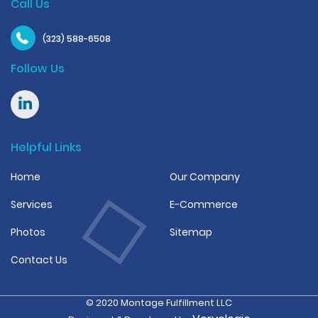
Call Us
(323) 588-6508
Follow Us
Helpful Links
Home
Our Company
Services
E-Commerce
Photos
Sitemap
Contact Us
© 2020 Montage Fulfillment LLC