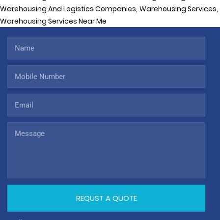
,
,
Warehousing And Logistics Companies
Warehousing Services
Warehousing Services Near Me
REQUST A QUOTE