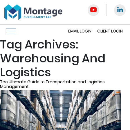
EMAIL LOGIN
CLIENT LOGIN
Tag Archives:
Warehousing And
Logistics
The Ultimate Guide to Transportation and Logistics
Management